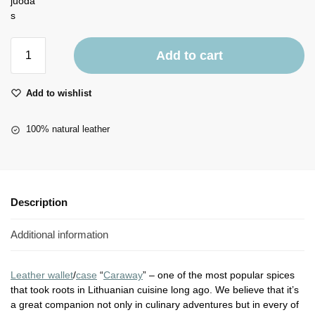
Add to cart
Add to wishlist
100% natural leather
Description
Additional information
Leather wallet
/
case
“
Caraway
” – one of the most popular spices
that took roots in Lithuanian cuisine long ago. We believe that it’s
a great companion not only in culinary adventures but in every of