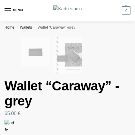
MENIU
0
Home
Wallets
Wallet “Caraway” -grey
/
/
Wallet “Caraway” -
grey
65.00
€