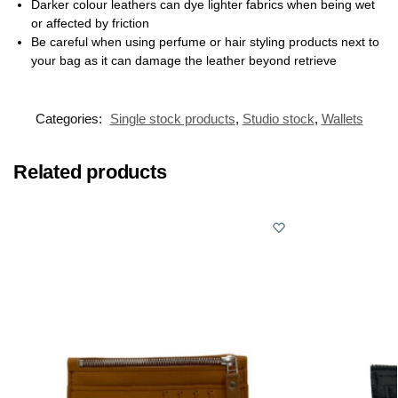
Darker colour leathers can dye lighter fabrics when being wet
or affected by friction
Be careful when using perfume or hair styling products next to
your bag as it can damage the leather beyond retrieve
Categories:
Single stock products
,
Studio stock
,
Wallets
Related products