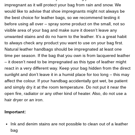
impregnant as it will protect your bag from rain and snow. We
would like to advise that shoe impregnants might not always be
the best choice for leather bags, so we recommend testing it
before using all over – spray some product on the small, not so
visible area of your bag and make sure it doesn’t leave any
unwanted stains and do no harm to the leather. It’s a great habit
to always check any product you want to use on your bag first.
Natural leather handbags should be impregnated at least one
time per season. If the bag that you own is from lacquered leather
– it doesn’t need to be impregnated as this type of leather might
react in a very different way. Keep your bag hidden from the direct
sunlight and don’t leave it in a humid place for too long – this may
affect the colour. If your handbag accidentally got wet, be patient
and simply dry it at the room temperature. Do not put it near the
open fire, radiator or any other kind of heater. Also, do not use a
hair dryer or an iron.
Important:
Ink and denim stains are not possible to clean out of a leather
bag