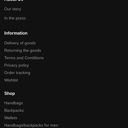
Our story
In the press
Information
Delivery of goods
Returning the goods
Terms and Conditions
Privacy policy
Order tracking
Wishlist
Shop
Handbags
Backpacks
Wallets
Handbags/backpacks for men