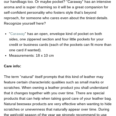
our handbags too. Or maybe pocket? “Caraway” has an intensive
aroma and is super charming so it will be a great companion for
self-confident personality who fosters style that’s beyond
reproach, for someone who cares even about the tiniest details.
Recognize yourself here?
“
Caraway
” has an open, envelope kind of pocket on both
sides, one zippered section and four little pockets for your
credit or business cards (each of the pockets can fit more than
one card if wanted).
Measurements: 18 x 10 cm
Care info:
The term “natural“ itself prompts that this kind of leather may
feature certain characteristic qualities such as small marks or
scratches. When owning a leather product you shall understand
that it changes together with you over time. There are special
products that can help when taking good care of your leather bag.
Natural beeswax products are very effective when wanting to hide
scratches or unevenness that naturally appear over time. During
the wet/cold season of the year we strongly recommend to use