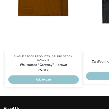
SINGLE STOCK PRODUCTS
,
STUDIO STOCK
,
WALLETS
Card/coin c
Wallet/case “Caraway” – brown
65.00
€
Add to cart
About Us