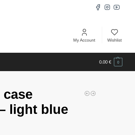
My Account
Wishlist
0.00
€
0
 case
 light blue