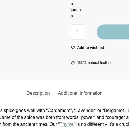
Add to wishlist
100% natural leather
Description
Additional information
his spice goes well with “Cardamom”, “Lavender“ or “Bergamot”, bu
 Name of the spice was born from words “power“ and “courage“
 from the ancient times. Our “
Thyme
” is no different – it’s a cru