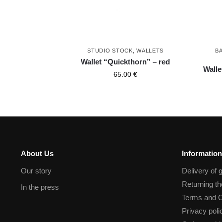
STUDIO STOCK
,
WALLETS
B
Wallet “Quickthorn” – red
Walle
65.00
€
About Us
Information
Our story
Delivery of 
Returning t
In the press
Terms and C
Privacy poli