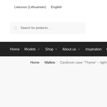
Lietuvos
(
Lithuanian
)
English
Search
Home
Models
Shop
About us
Inspiration
Home
Wallets
Card/coin case “Thyme” – light
/
/