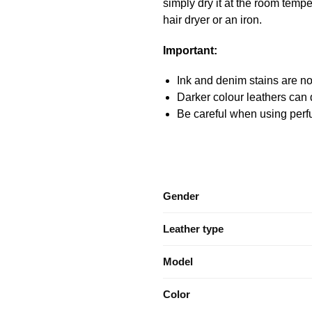
simply dry it at the room temper
hair dryer or an iron.
Important:
Ink and denim stains are not
Darker colour leathers can d
Be careful when using perfu
Gender
Leather type
Model
Color