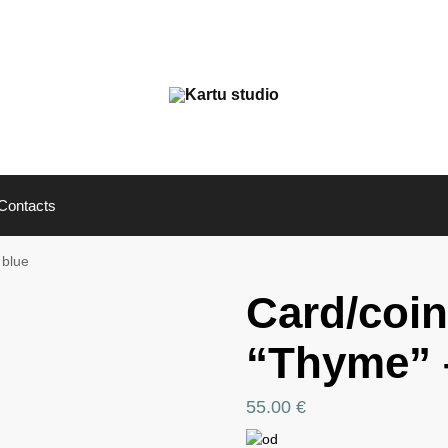
Contacts
 blue
Card/coin
“Thyme” –
55.00
€