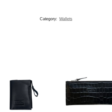
Category:
Wallets