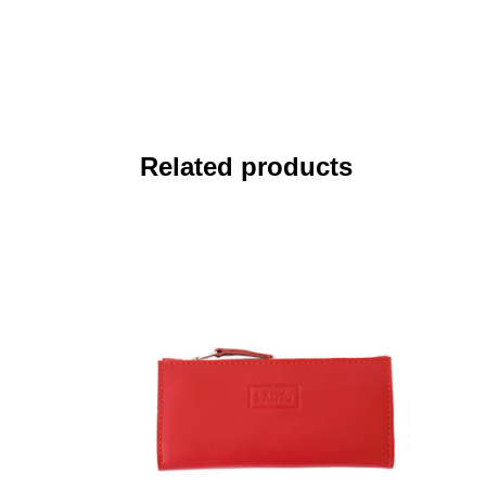
Related products