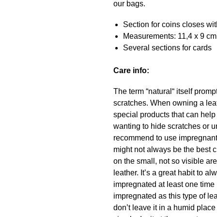
our bags.
Section for coins closes wit
Measurements: 11,4 x 9 cm
Several sections for cards
Care info:
The term “natural“ itself promp
scratches. When owning a leath
special products that can hel
wanting to hide scratches or u
recommend to use impregnant a
might not always be the best c
on the small, not so visible a
leather. It’s a great habit to
impregnated at least one time 
impregnated as this type of lea
don’t leave it in a humid place