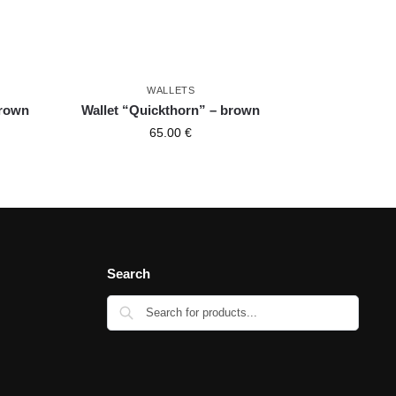
WALLETS
brown
Wallet “Quickthorn” – brown
65.00
€
Search