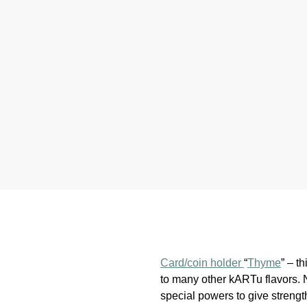
Card/coin holder
“
Thyme
” – t
to many other kARTu flavors.
special powers to give strength