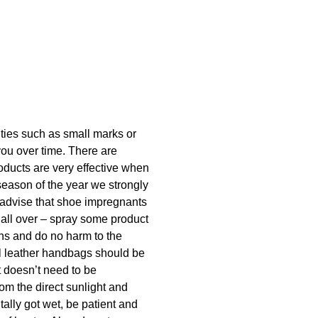
lities such as small marks or
you over time. There are
oducts are very effective when
season of the year we strongly
 advise that shoe impregnants
 all over – spray some product
ins and do no harm to the
ral leather handbags should be
t doesn’t need to be
rom the direct sunlight and
tally got wet, be patient and