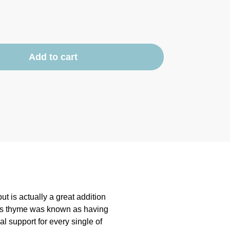
Add to cart
t is actually a great addition
 as thyme was known as having
cial support for every single of