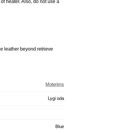
 of heater. Also, do not use a
he leather beyond retrieve
Moterims
Lygi oda
Blue