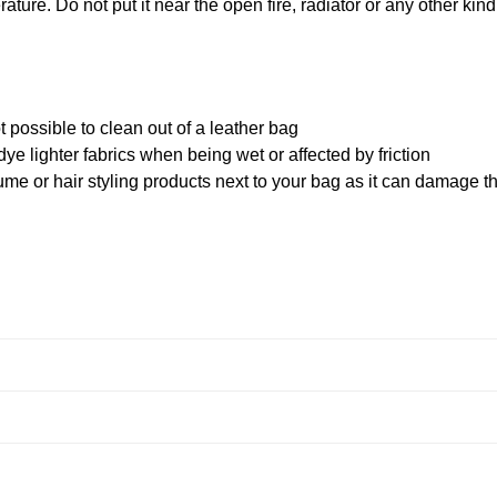
ature. Do not put it near the open fire, radiator or any other kind
 possible to clean out of a leather bag
ye lighter fabrics when being wet or affected by friction
me or hair styling products next to your bag as it can damage t