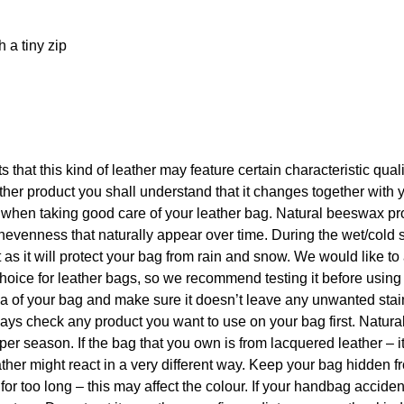
h a tiny zip
ts that this kind of leather may feature certain characteristic qua
er product you shall understand that it changes together with 
p when taking good care of your leather bag. Natural beeswax pr
nevenness that naturally appear over time. During the wet/cold 
s it will protect your bag from rain and snow. We would like to
hoice for leather bags, so we recommend testing it before using
rea of your bag and make sure it doesn’t leave any unwanted sta
 always check any product you want to use on your bag first. Natu
per season. If the bag that you own is from lacquered leather – i
ther might react in a very different way. Keep your bag hidden f
 for too long – this may affect the colour. If your handbag acciden