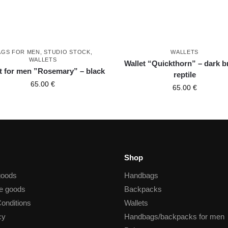
AGS FOR MEN
,
STUDIO STOCK
,
WALLETS
WALLETS
Wallet “Quickthorn” – dark 
t for men ”Rosemary” – black
reptile
65.00
€
65.00
€
Shop
goods
Handbags
he goods
Backpacks
onditions
Wallets
cy
Handbags/backpacks for men