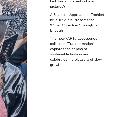
look like a different color in
pictures?
A Balanced Approach to Fashion:
kARTu Studio Presents the
Winter Collection “Enough Is
Enough”
The new kARTu accessories
collection “Transformation”
explores the depths of
sustainable fashion and
celebrates the pleasure of slow
growth.