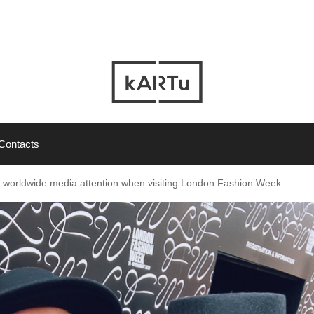
Contacts
ht worldwide media attention when visiting London Fashion Week