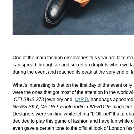
One of the main fashion discoveries this year are face mask
can spread through air and secretion droplets when we tal
during the event and reached its peak at the very end of
What’s interesting is that on the first day of the event 
were the ones that got most of the attention in the worldwi
CELSIUS 273
jewelery and
kARTu
handbags appeared 
NEWS SKY, METRO, Eagle radio, OVERDUE magazin
Designers were smiling while telling “L’Officiel” that prob
decided to play this game of fashion and have fun while d
even gave a certain tone to the official look of London f