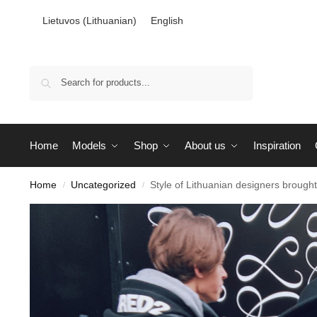
Lietuvos
(
Lithuanian
)
English
Search
Home
Models
Shop
About us
Inspiration
Home
Uncategorized
Style of Lithuanian designers broug
/
/