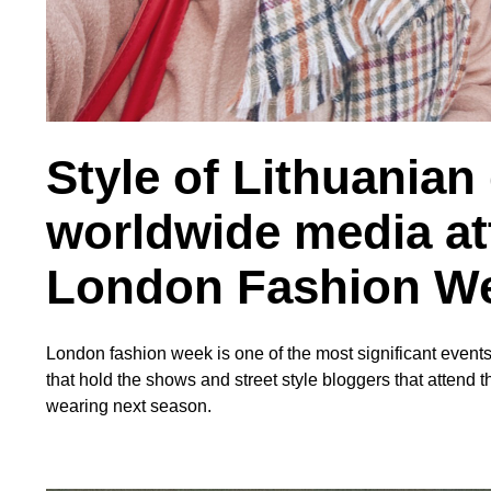
Style of Lithuanian
worldwide media at
London Fashion W
London fashion week is one of the most significant events 
that hold the shows and street style bloggers that attend t
wearing next season.