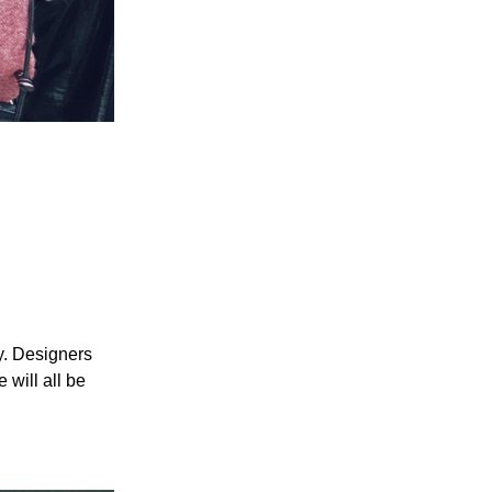
ry. Designers
 will all be