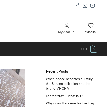
My Account
Wishlist
0.00
€
0
Recent Posts
When peace becomes a luxury:
the Solums collection and the
birth of ANONA
Leathercraft – what is it?
Why does the same leather bag