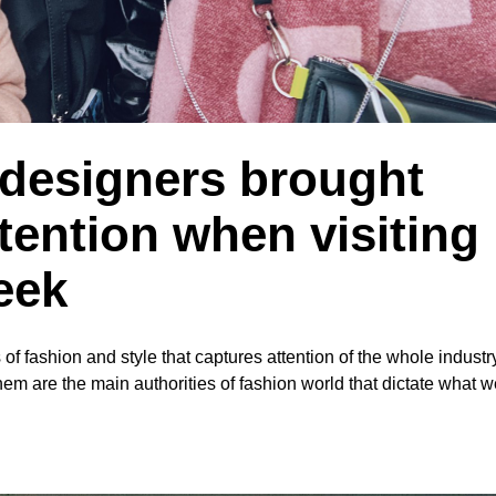
 designers brought
tention when visiting
eek
of fashion and style that captures attention of the whole indust
hem are the main authorities of fashion world that dictate what we