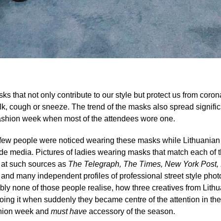
s that not only contribute to our style but protect us from corona
k, cough or sneeze. The trend of the masks also spread signific
 fashion week when most of the attendees wore one.
only few people were noticed wearing these masks while Lithuania
de media. Pictures of ladies wearing masks that match each of the
at such sources as
The
Telegraph, The Times, New York Post, 
e
and many independent profiles of professional street style pho
ably none of those people realise, how three creatives from Lithu
oing it when suddenly they became centre of the attention in th
ashion week and
must have
accessory of the season.