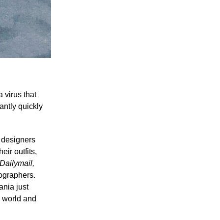
 virus that
antly quickly
n designers
ir outfits,
Dailymail,
tographers.
ania just
e world and