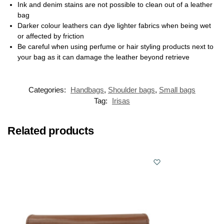
Ink and denim stains are not possible to clean out of a leather
bag
Darker colour leathers can dye lighter fabrics when being wet
or affected by friction
Be careful when using perfume or hair styling products next to
your bag as it can damage the leather beyond retrieve
Categories:
Handbags
,
Shoulder bags
,
Small bags
Tag:
Irisas
Related products