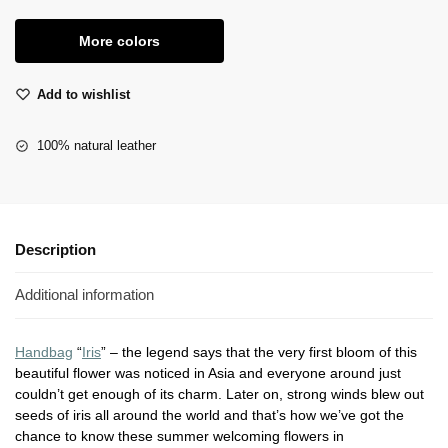
More colors
Add to wishlist
100% natural leather
Description
Additional information
Handbag
“
Iris
” – the legend says that the very first bloom of this
beautiful flower was noticed in Asia and everyone around just
couldn’t get enough of its charm. Later on, strong winds blew out
seeds of iris all around the world and that’s how we’ve got the
chance to know these summer welcoming flowers in