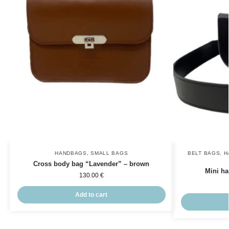
HANDBAGS
,
SMALL BAGS
BELT BAGS
,
H
Cross body bag “Lavender” – brown
Mini ha
130.00
€
Add to cart