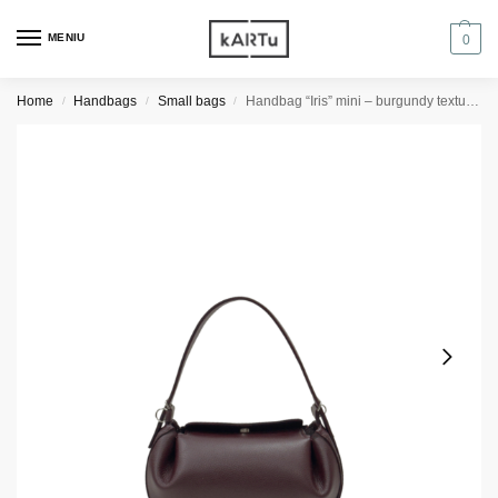
MENIU
0
Home
Handbags
Small bags
Handbag “Iris” mini – burgundy textured
/
/
/