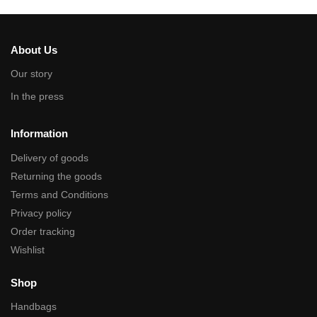
About Us
Our story
In the press
Information
Delivery of goods
Returning the goods
Terms and Conditions
Privacy policy
Order tracking
Wishlist
Shop
Handbags