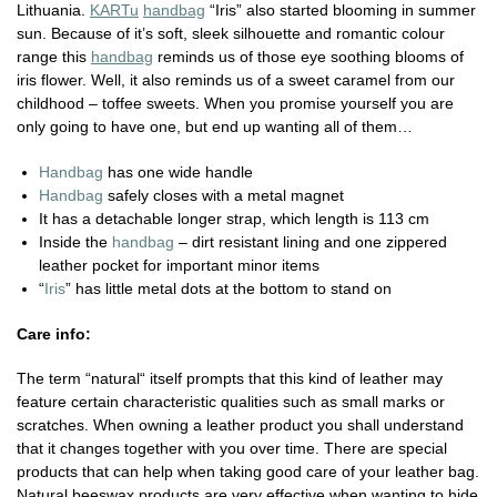
Lithuania.
KARTu
handbag
“Iris” also started blooming in summer
sun. Because of it’s soft, sleek silhouette and romantic colour
range this
handbag
reminds us of those eye soothing blooms of
iris flower. Well, it also reminds us of a sweet caramel from our
childhood – toffee sweets. When you promise yourself you are
only going to have one, but end up wanting all of them…
Handbag
has one wide handle
Handbag
safely closes with a metal magnet
It has a detachable longer strap, which length is 113 cm
Inside the
handbag
– dirt resistant lining and one zippered
leather pocket for important minor items
“
Iris
” has little metal dots at the bottom to stand on
Care info:
The term “natural“ itself prompts that this kind of leather may
feature certain characteristic qualities such as small marks or
scratches. When owning a leather product you shall understand
that it changes together with you over time. There are special
products that can help when taking good care of your leather bag.
Natural beeswax products are very effective when wanting to hide