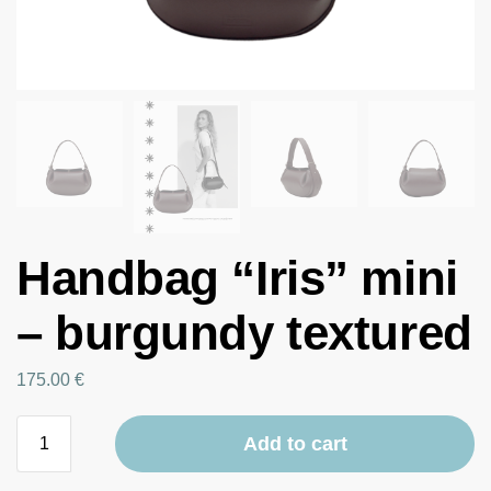
Handbag “Iris” mini
– burgundy textured
175.00
€
Add to cart