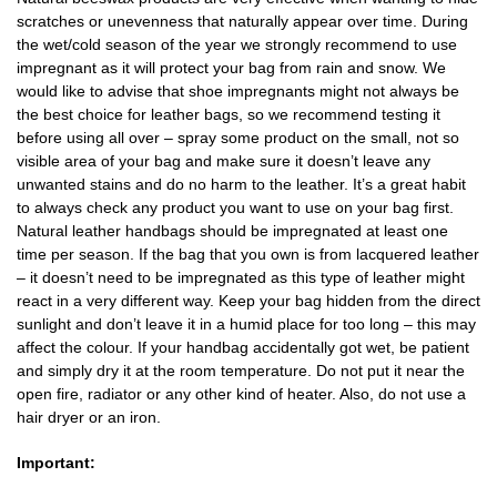
scratches or unevenness that naturally appear over time. During
the wet/cold season of the year we strongly recommend to use
impregnant as it will protect your bag from rain and snow. We
would like to advise that shoe impregnants might not always be
the best choice for leather bags, so we recommend testing it
before using all over – spray some product on the small, not so
visible area of your bag and make sure it doesn’t leave any
unwanted stains and do no harm to the leather. It’s a great habit
to always check any product you want to use on your bag first.
Natural leather handbags should be impregnated at least one
time per season. If the bag that you own is from lacquered leather
– it doesn’t need to be impregnated as this type of leather might
react in a very different way. Keep your bag hidden from the direct
sunlight and don’t leave it in a humid place for too long – this may
affect the colour. If your handbag accidentally got wet, be patient
and simply dry it at the room temperature. Do not put it near the
open fire, radiator or any other kind of heater. Also, do not use a
hair dryer or an iron.
Important: