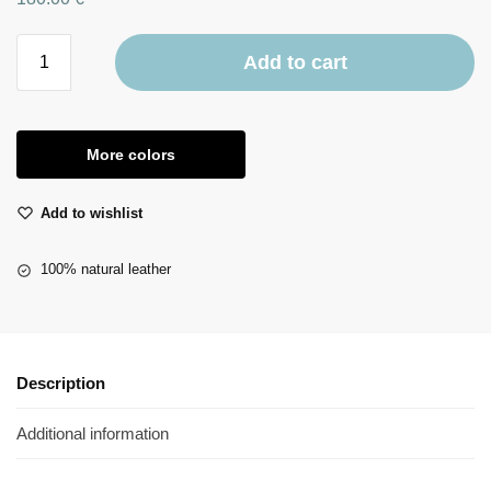
Add to cart
More colors
Add to wishlist
100% natural leather
Description
Additional information