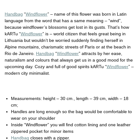
Handbag
“
Windflower
” – name of this flower was born in Latin
language from the word that has a same meaning – “wind”,
because windflower’s blossoms get lost in its gusts. That’s how
kARTu “
Windflower
” is – world citizen that feels great being in
Lithuania but wouldn’t be worried suddenly finding herself in
Alpine mountains, charismatic streets of Paris or at the beach in
Rio de Janeiro.
Handbag
“
Windflower
” attracts by her ease,
naturalism and colours that always get us in a good mood for the
upcoming day. Cozy and full of good spirits kARTu “
Windflower
” –
modern city minimalist.
Measurements: height – 30 cm., length – 39 cm, width – 18
cm;
Handles are long enough so the bag would be comfortable to
wear on your shoulder
Inside “Windflower” you will find cotton lining and one leather
zippered pocket for minor items
Handbag
closes with a zipper.