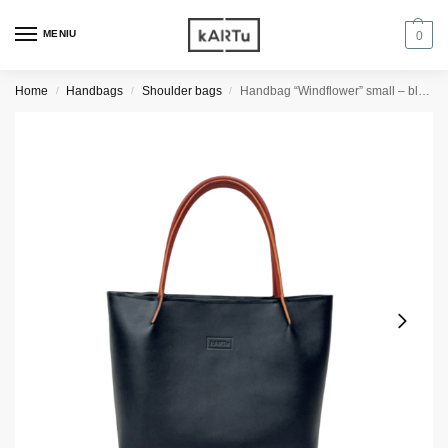
MENIU
0
Home
Handbags
Shoulder bags
Handbag “Windflower” small – black/orange details
/
/
/