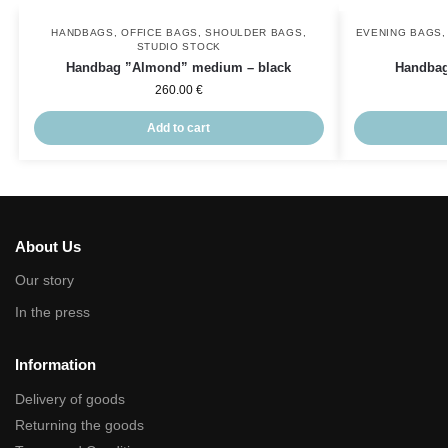
HANDBAGS
,
OFFICE BAGS
,
SHOULDER BAGS
,
EVENING BAGS
STUDIO STOCK
Handbag ”Almond” medium – black
Handbag
260.00
€
Add to cart
About Us
Our story
In the press
Information
Delivery of goods
Returning the goods