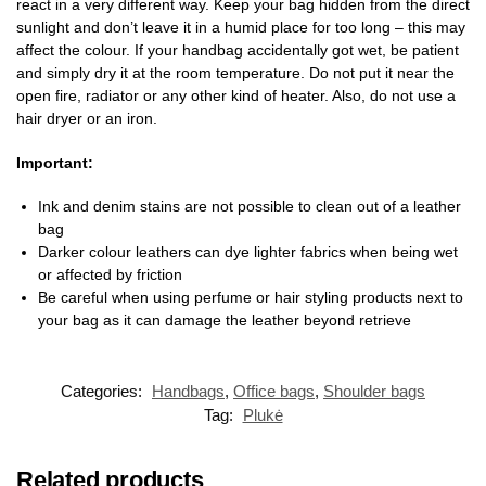
react in a very different way. Keep your bag hidden from the direct
sunlight and don’t leave it in a humid place for too long – this may
affect the colour. If your handbag accidentally got wet, be patient
and simply dry it at the room temperature. Do not put it near the
open fire, radiator or any other kind of heater. Also, do not use a
hair dryer or an iron.
Important:
Ink and denim stains are not possible to clean out of a leather
bag
Darker colour leathers can dye lighter fabrics when being wet
or affected by friction
Be careful when using perfume or hair styling products next to
your bag as it can damage the leather beyond retrieve
Categories:
Handbags
,
Office bags
,
Shoulder bags
Tag:
Plukė
Related products