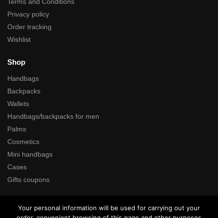
Terms and Conditions
Privacy policy
Order tracking
Wishlist
Shop
Handbags
Backpacks
Wallets
Handbags/backpacks for men
Palms
Cosmetics
Mini handbags
Cases
Gifts coupons
Search
Your personal information will be used for carrying out your
order, convenient browsing of this page and other purposes