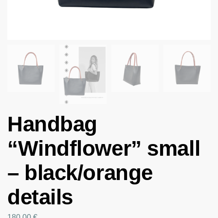
Handbag
“Windflower” small
– black/orange
details
180.00
€