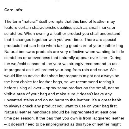
Care info:
The term “natural“ itself prompts that this kind of leather may
feature certain characteristic qualities such as small marks or
scratches. When owning a leather product you shall understand
that it changes together with you over time. There are special
products that can help when taking good care of your leather bag.
Natural beeswax products are very effective when wanting to hide
scratches or unevenness that naturally appear over time. During
the wet/cold season of the year we strongly recommend to use
impregnant as it will protect your bag from rain and snow. We
would like to advise that shoe impregnants might not always be
the best choice for leather bags, so we recommend testing it
before using all over – spray some product on the small, not so
visible area of your bag and make sure it doesn’t leave any
unwanted stains and do no harm to the leather. It’s a great habit
to always check any product you want to use on your bag first.
Natural leather handbags should be impregnated at least one
time per season. If the bag that you own is from lacquered leather
– it doesn’t need to be impregnated as this type of leather might